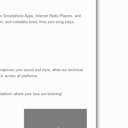
 on Smartphone Apps, Internet Radio Players, and
ion, and metadata every time your song plays.
 captures your sound and style, while our technical
ck across all platforms.
atform where your fans are listening!