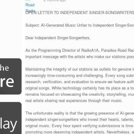
OPEN LETTER TO INDEPENDENT SINGER-SONGWRITER
Subject: AI-Generated Music Unfair to Independent Singer-Son
Dear Independent Singer-Songwriters,
As the Programming Director of RadioA1A, Paradise Road Radio
important message with the artists who make our stations poss
Maintaining the integrity of our stations as outlets for genuin
increasingly time-consuming and challenging. Every song submi
research, verification, and evaluation to ensure we feature au
original songs. While technology certainly has its place as a t
remains focused on showcasing the creativity, storytelling, m
real artists sharing real experiences through their music.
The unfortunate reality is that the growing presence of AI-gen
independent singer-songwriters who invest their hearts, talents
original music. Every hour spent verifying submissions is time
promoting more deserving independent artists. Nevertheless, 