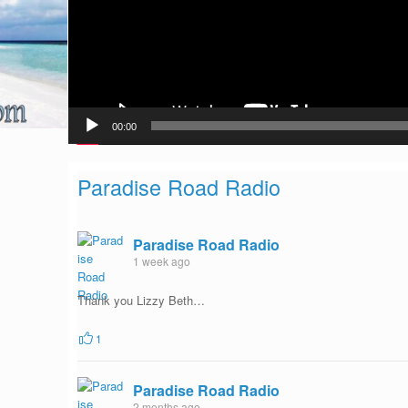
00:00
Paradise Road Radio
Paradise Road Radio
1 week ago
Thank you Lizzy Beth…
1
Paradise Road Radio
2 months ago