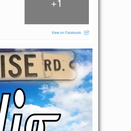
1
+
View on Facebook