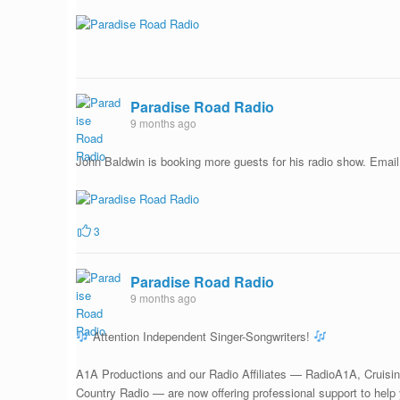
Paradise Road Radio
9 months ago
John Baldwin is booking more guests for his radio show. Emai
3
Paradise Road Radio
9 months ago
Attention Independent Singer-Songwriters!
A1A Productions and our Radio Affiliates — RadioA1A, Cruisin
Country Radio — are now offering professional support to help