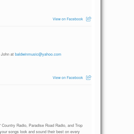
View on Facebook
l John at
baldwinmusic@yahoo.com
View on Facebook
' Country Radio, Paradise Road Radio, and Trop
 your songs look and sound their best on every