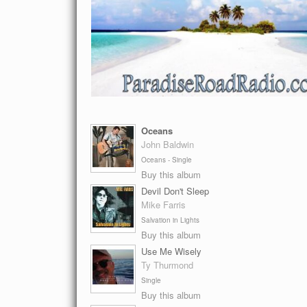
Oceans
John Baldwin
Oceans - Single
Buy this album
Devil Don't Sleep
Mike Farris
Salvation in Lights
Buy this album
Use Me Wisely
Ty Thurmond
Single
Buy this album