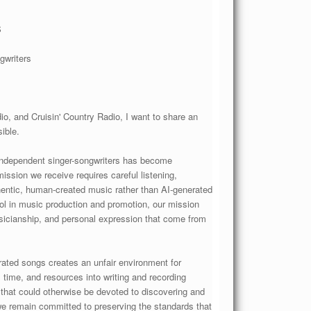
S
gwriters
, and Cruisin' Country Radio, I want to share an
ible.
e independent singer-songwriters has become
ssion we receive requires careful listening,
thentic, human-created music rather than AI-generated
ool in music production and promotion, our mission
usicianship, and personal expression that come from
erated songs creates an unfair environment for
, time, and resources into writing and recording
 that could otherwise be devoted to discovering and
we remain committed to preserving the standards that