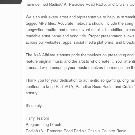
have defined RadioA1A, Paradise Road Radio, and Cruisin' Cou
We also ask every artist and representative to help us streaml
tagged MP3 files. Accurate metadata should include the song ti
songwriter credits, and other relevant details. In addition, ple
readable artist name and song title. Proper presentation allow
across our websites, apps, social media platforms, and broad
The A1A Affiliate stations pride themselves on presenting and
feature original music and the artists who create it. Your atten
standard while ensuring your music receives the recognition it
Thank you for your dedication to authentic songwriting, origina
continue to keep RadioA1A, Paradise Road Radio, and Cruisin'
artistry.
Sincerely,
Harry Teaford
Programming Director
RadioA1A • Paradise Road Radio • Cruisin' Country Radio