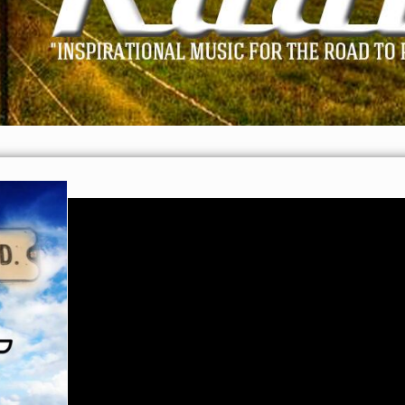
Video
Player