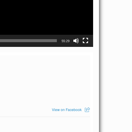
55:29
View on Facebook