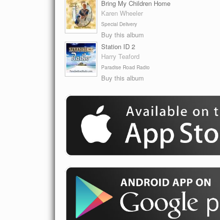
Bring My Children Home
Karen Wheeler
Special Delivery
Buy this album
Station ID 2
Harry Teaford
Paradise Road Radio
Buy this album