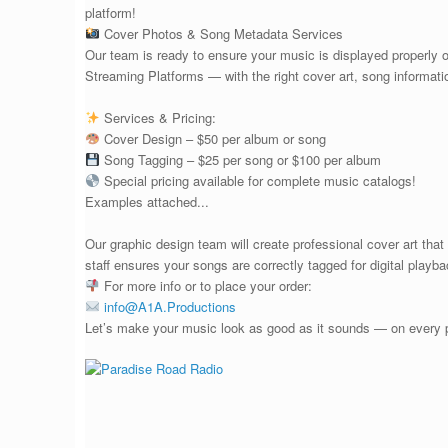
platform!
Cover Photos & Song Metadata Services
Our team is ready to ensure your music is displayed properly
Streaming Platforms — with the right cover art, song informat
Services & Pricing:
Cover Design – $50 per album or song
Song Tagging – $25 per song or $100 per album
Special pricing available for complete music catalogs!
Examples attached...
Our graphic design team will create professional cover art that
staff ensures your songs are correctly tagged for digital playba
For more info or to place your order:
info@A1A.Productions
Let’s make your music look as good as it sounds — on every pl