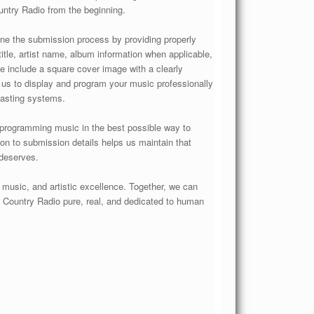
ntry Radio from the beginning.
ine the submission process by providing properly
tle, artist name, album information when applicable,
ase include a square cover image with a clearly
s us to display and program your music professionally
casting systems.
 programming music in the best possible way to
tion to submission details helps us maintain that
 deserves.
l music, and artistic excellence. Together, we can
 Country Radio pure, real, and dedicated to human